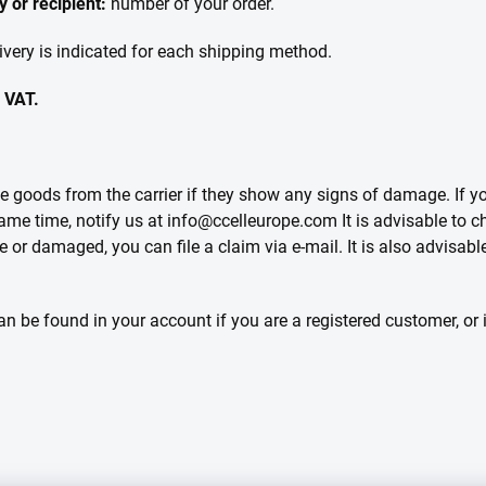
 or recipient:
number of your order.
ivery is indicated for each shipping method.
f VAT.
goods from the carrier if they show any signs of damage. If you
 same time, notify us at info@ccelleurope.com It is advisable to
te or damaged, you can file a claim via e-mail. It is also advisabl
n be found in your account if you are a registered customer, or 