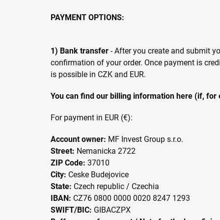
PAYMENT OPTIONS:
1) Bank transfer
- After you create and submit y
confirmation of your order. Once payment is cred
is possible in CZK and EUR.
You can find our billing information here (if, fo
For payment in EUR (€):
Account owner:
MF Invest Group s.r.o.
Street:
Nemanicka 2722
ZIP Code:
37010
City:
Ceske Budejovice
State:
Czech republic / Czechia
IBAN:
CZ76 0800 0000 0020 8247 1293
SWIFT/BIC:
GIBACZPX