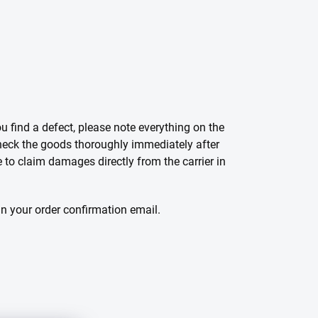
 find a defect, please note everything on the
 check the goods thoroughly immediately after
e to claim damages directly from the carrier in
in your order confirmation email.