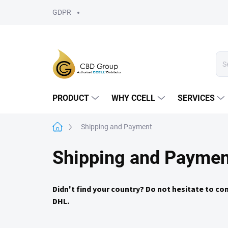
Skip
GDPR
to
content
PRODUCT
WHY CCELL
SERVICES
Home
Shipping and Payment
Shipping and Paymen
Didn't find your country? Do not hesitate to co
DHL.