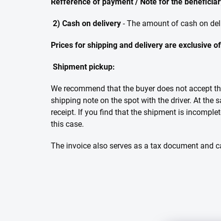
Refference of payment / Note for the beneficiary
2) Cash on delivery
- The amount of cash on del
Prices for shipping and delivery are exclusive o
Shipment pickup:
We recommend that the buyer does not accept the 
shipping note on the spot with the driver. At the
receipt. If you find that the shipment is incomple
this case.
The invoice also serves as a tax document and ca