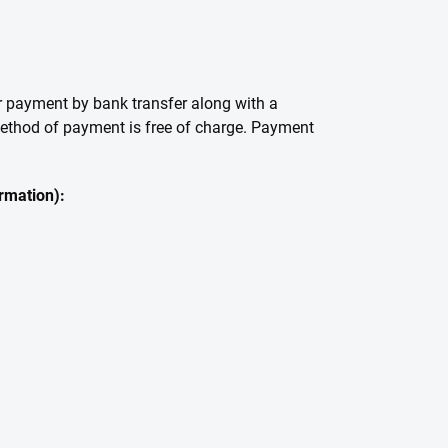
or payment by bank transfer along with a
 method of payment is free of charge. Payment
ormation):