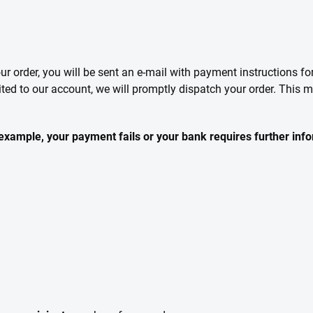
our order, you will be sent an e-mail with payment instructions f
ited to our account, we will promptly dispatch your order. This
r example, your payment fails or your bank requires further inf