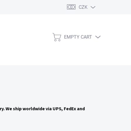
CZK
EMPTY CART
SHOPPING
CART
try. We ship worldwide via UPS, FedEx and