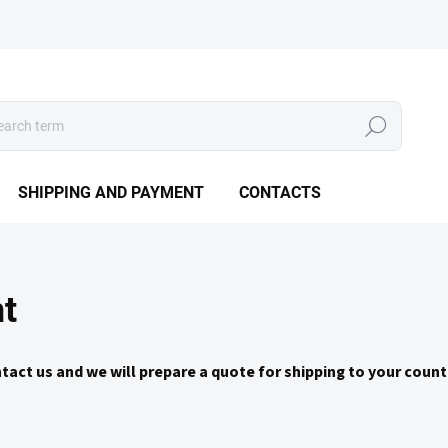
Search
SHIPPING AND PAYMENT
CONTACTS
t
ntact us and we will prepare a quote for shipping to your coun